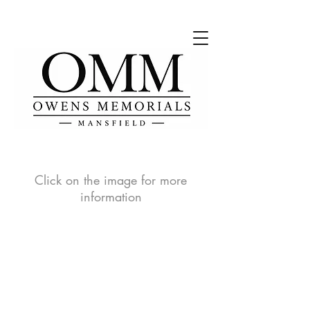
Click on the image for more
information
OMMTB1
OMMTB2
Prices
Prices
vary
vary
depending
depending
on
on
sizes
sizes