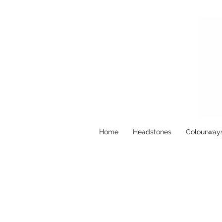
Home
Headstones
Colourway