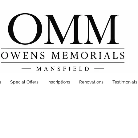
s
Special Offers
Inscriptions
Renovations
Testimonials