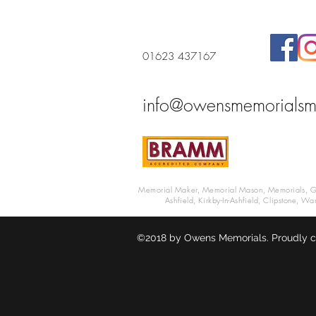
01623 437167
info@owensmemorialsm
Memorial Maker, Memorial Mason, Memorials, Grav
Ashfield, Kirkby-In-Ashfield, Clipstone, W
©2018 by Owens Memorials. Proudly c