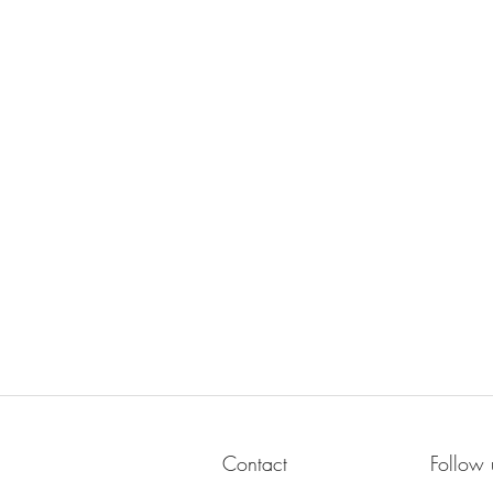
Contact
Follow 