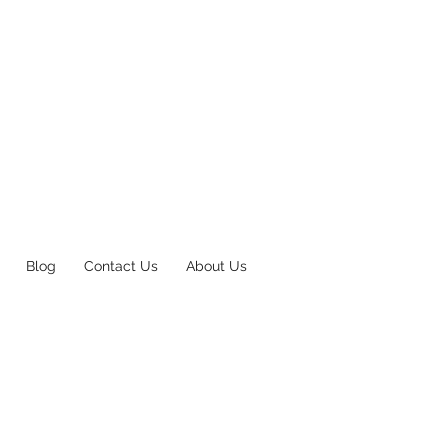
Blog
Contact Us
About Us