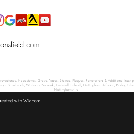
ansfield.com
estones, Headstones, Grave, Vases, Statues, Plaques, Renovations & Additional Inscrip
arsop, Shirebrook, Worksop, Newark, Hucknall, Bulwell, Nottingham, Alfreton, Ripley, Ches
Nottinghamshire
reated with Wix.com