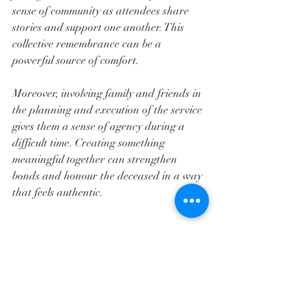
sense of community as attendees share 
stories and support one another. This 
collective remembrance can be a 
powerful source of comfort.
Moreover, involving family and friends in 
the planning and execution of the service 
gives them a sense of agency during a 
difficult time. Creating something 
meaningful together can strengthen 
bonds and honour the deceased in a way 
that feels authentic.