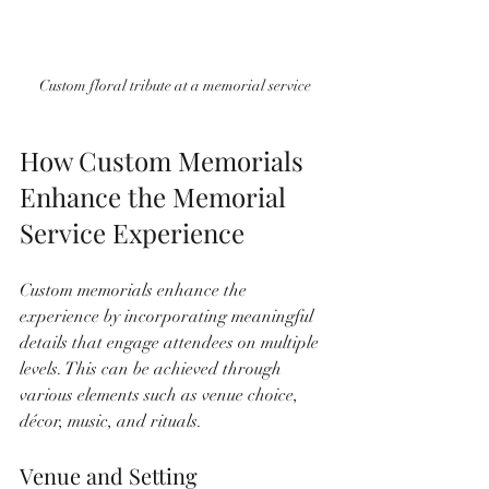
Custom floral tribute at a memorial service
How Custom Memorials 
Enhance the Memorial 
Service Experience
Custom memorials enhance the 
experience by incorporating meaningful 
details that engage attendees on multiple 
levels. This can be achieved through 
various elements such as venue choice, 
décor, music, and rituals.
Venue and Setting