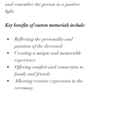
and remember the person in a positive 
light.
Key benefits of custom memorials include:
Reflecting the personality and 
passions of the deceased  
Creating a unique and memorable 
experience  
Offering comfort and connection to 
family and friends  
Allowing creative expression in the 
ceremony  