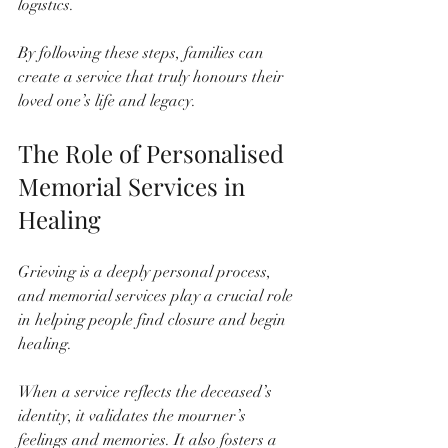
logistics.
By following these steps, families can 
create a service that truly honours their 
loved one’s life and legacy.
The Role of Personalised 
Memorial Services in 
Healing
Grieving is a deeply personal process, 
and memorial services play a crucial role 
in helping people find closure and begin 
healing. 
When a service reflects the deceased’s 
identity, it validates the mourner’s 
feelings and memories. It also fosters a 