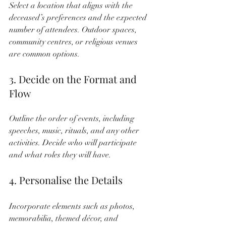
Select a location that aligns with the 
deceased’s preferences and the expected 
number of attendees. Outdoor spaces, 
community centres, or religious venues 
are common options.
3. Decide on the Format and 
Flow
Outline the order of events, including 
speeches, music, rituals, and any other 
activities. Decide who will participate 
and what roles they will have.
4. Personalise the Details
Incorporate elements such as photos, 
memorabilia, themed décor, and 