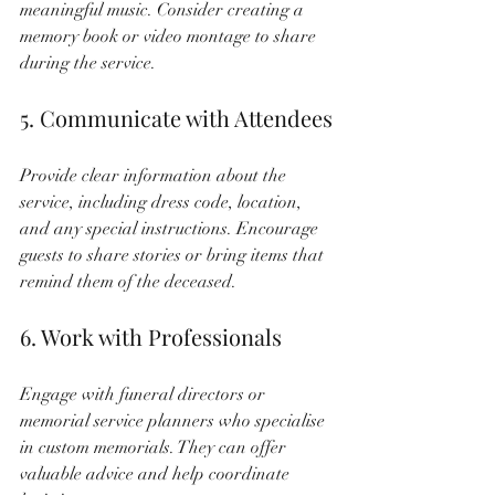
meaningful music. Consider creating a 
memory book or video montage to share 
during the service.
5. Communicate with Attendees
Provide clear information about the 
service, including dress code, location, 
and any special instructions. Encourage 
guests to share stories or bring items that 
remind them of the deceased.
6. Work with Professionals
Engage with funeral directors or 
memorial service planners who specialise 
in custom memorials. They can offer 
valuable advice and help coordinate 