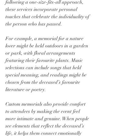
following a one-size-fits-all approach, 
these services incorporate personal 
touches that celebrate the individuality of 
the person who has passed.
For example, a memorial for a nature 
lover might be held outdoors in a garden 
or park, with floral arrangements 
featuring their favourite plants. Music 
selections can include songs that held 
special meaning, and readings might be 
chosen from the deceased’s favourite 
literature or poetry.
Custom memorials also provide comfort 
to attendees by making the event feel 
more intimate and genuine. When people 
see elements that reflect the deceased’s 
life, it helps them connect emotionally 