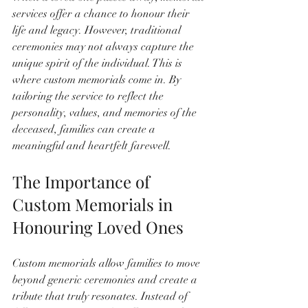
services offer a chance to honour their 
life and legacy. However, traditional 
ceremonies may not always capture the 
unique spirit of the individual. This is 
where custom memorials come in. By 
tailoring the service to reflect the 
personality, values, and memories of the 
deceased, families can create a 
meaningful and heartfelt farewell.
The Importance of 
Custom Memorials in 
Honouring Loved Ones
Custom memorials allow families to move 
beyond generic ceremonies and create a 
tribute that truly resonates. Instead of 