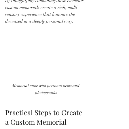
By thoughtfully combining these elements, 
custom memorials create a rich, multi-
sensory experience that honours the 
deceased in a deeply personal way.
Memorial table with personal items and 
photographs
Practical Steps to Create 
a Custom Memorial 