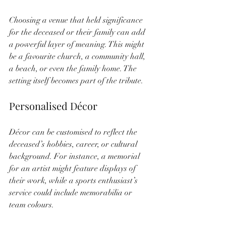
Choosing a venue that held significance 
for the deceased or their family can add 
a powerful layer of meaning. This might 
be a favourite church, a community hall, 
a beach, or even the family home. The 
setting itself becomes part of the tribute.
Personalised Décor
Décor can be customised to reflect the 
deceased’s hobbies, career, or cultural 
background. For instance, a memorial 
for an artist might feature displays of 
their work, while a sports enthusiast’s 
service could include memorabilia or 
team colours.