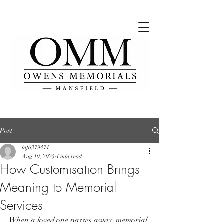
Post
info379471
Aug 10, 2025
4 min read
How Customisation Brings
Meaning to Memorial
Services
When a loved one passes away, memorial 