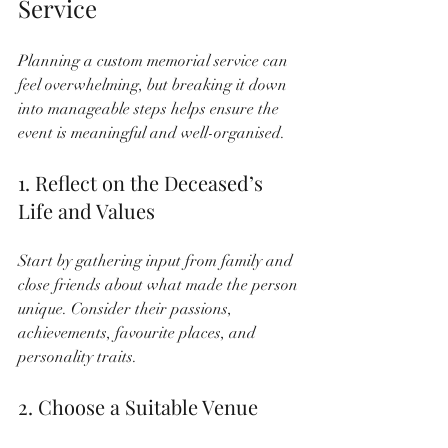
Service
Planning a custom memorial service can 
feel overwhelming, but breaking it down 
into manageable steps helps ensure the 
event is meaningful and well-organised.
1. Reflect on the Deceased’s 
Life and Values
Start by gathering input from family and 
close friends about what made the person 
unique. Consider their passions, 
achievements, favourite places, and 
personality traits.
2. Choose a Suitable Venue