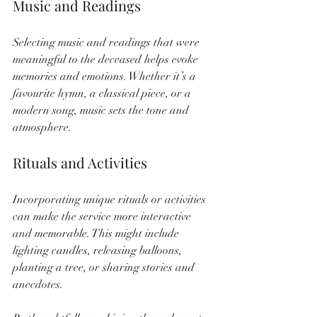
Music and Readings
Selecting music and readings that were 
meaningful to the deceased helps evoke 
memories and emotions. Whether it’s a 
favourite hymn, a classical piece, or a 
modern song, music sets the tone and 
atmosphere.
Rituals and Activities
Incorporating unique rituals or activities 
can make the service more interactive 
and memorable. This might include 
lighting candles, releasing balloons, 
planting a tree, or sharing stories and 
anecdotes.